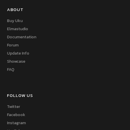
ABOUT
Buy Uku
Elmastudio
Documentation
Forum
Update Info
Showcase
FAQ
FOLLOW US
Twitter
Facebook
Instagram