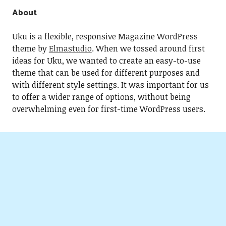
About
Uku is a flexible, responsive Magazine WordPress
theme by
Elmastudio
. When we tossed around first
ideas for Uku, we wanted to create an easy-to-use
theme that can be used for different purposes and
with different style settings. It was important for us
to offer a wider range of options, without being
overwhelming even for first-time WordPress users.