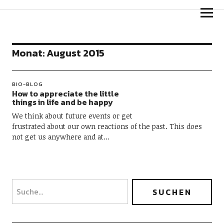
Goldpfeil Blog
Monat:
August 2015
BIO-BLOG
How to appreciate the little
things in life and be happy
We think about future events or get
frustrated about our own reactions of the past. This does
not get us anywhere and at…