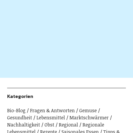
Kategorien
Bio-Blog
Fragen & Antworten
Gemuse
Gesundheit
Lebensmittel
Marktschwärmer
Nachhaltigkeit
Obst
Regional
Regionale
Lebensmittel
Rezepte
Saisonales Essen
Tipps &