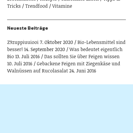
Tricks
Trendfood
Vitamine
Neueste Beiträge
Z9zuppiuuiooi
7. Oktober 2020
Bio-Lebensmittel sind
besser!
14. September 2020
Was bedeutet eigentlich
Bio
13. Juli 2016
Das sollten Sie über Feigen wissen
10. Juli 2016
Gebackene Feigen mit Ziegenkäse und
Walnüssen auf Rucolasalat
24. Juni 2016