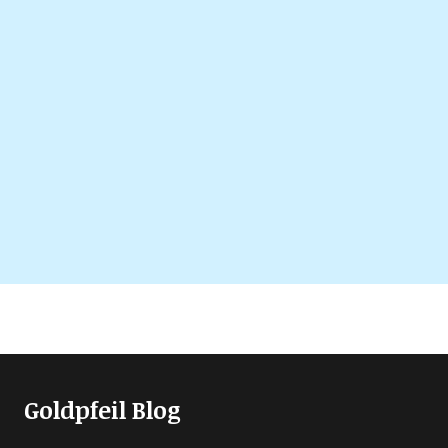
Goldpfeil Blog